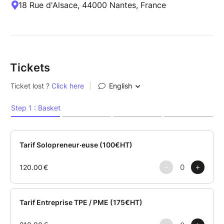
18 Rue d'Alsace, 44000 Nantes, France
Tickets