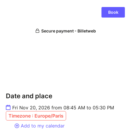
Date and place
Fri Nov 20, 2026 from 08:45 AM to 05:30 PM
Timezone : Europe/Paris
Add to my calendar