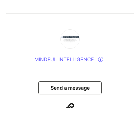
MINDFUL INTELLIGENCE
Send a message