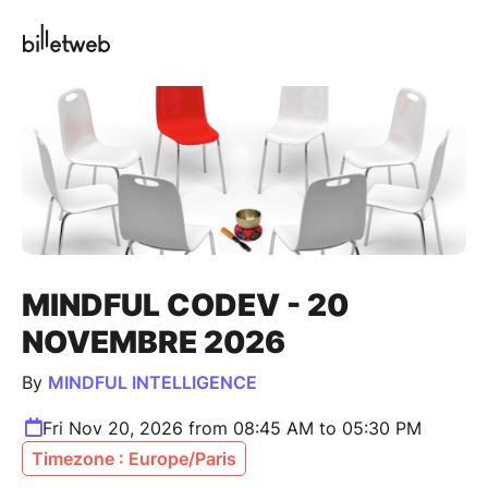
MINDFUL CODEV - 20
NOVEMBRE 2026
By
MINDFUL INTELLIGENCE
Fri Nov 20, 2026 from 08:45 AM to 05:30 PM
Timezone : Europe/Paris