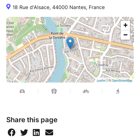
18 Rue d'Alsace, 44000 Nantes, France
+
−
| ©
Leaflet
OpenStreetMap
Share this page