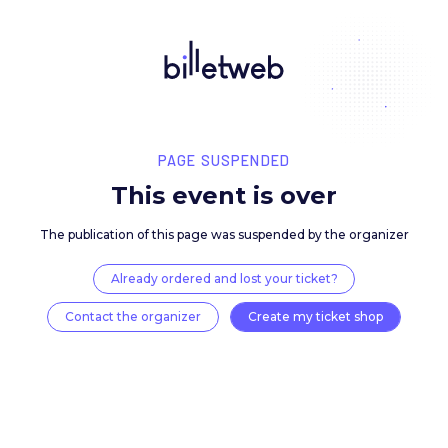
PAGE SUSPENDED
This event is over
The publication of this page was suspended by the 
Already ordered and lost your ticket?
Contact the organizer
Create my ticket 