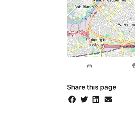
Share this page