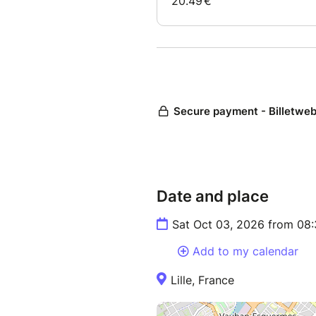
Date and place
Sat Oct 03, 2026 from 08
Add to my calendar
Lille, France