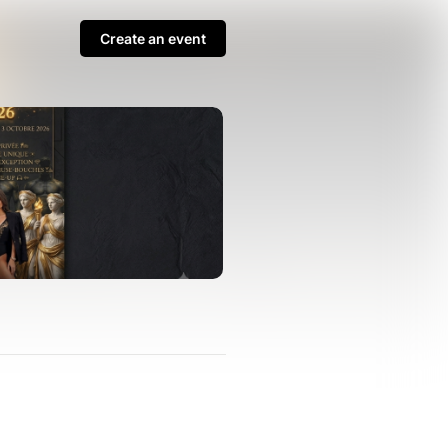
Create an event