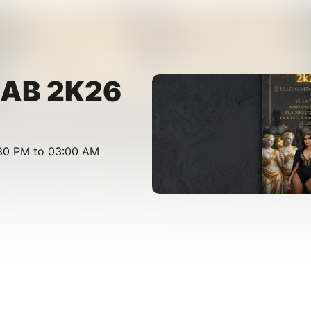
 BAB 2K26
:30 PM to 03:00 AM