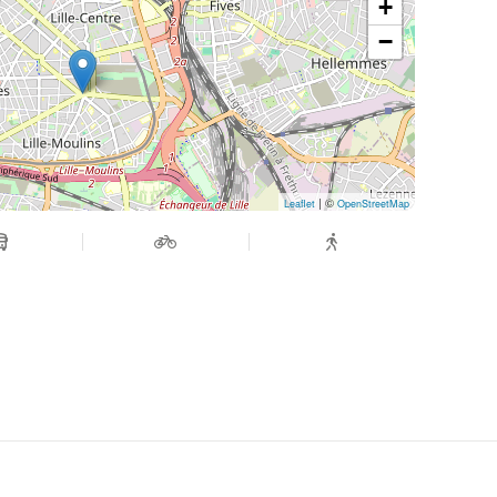
+
−
| ©
Leaflet
OpenStreetMap