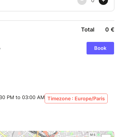
:30 PM to 03:00 AM
Timezone : Europe/Paris