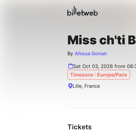
Miss ch'ti
By
Ahoua Gonan
Sat Oct 03, 2026 from 08
Timezone : Europe/Paris
Lille, France
Tickets