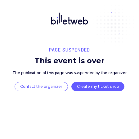
PAGE SUSPENDED
This event is over
The publication of this page was suspended by the 
Contact the organizer
Create my ticket 