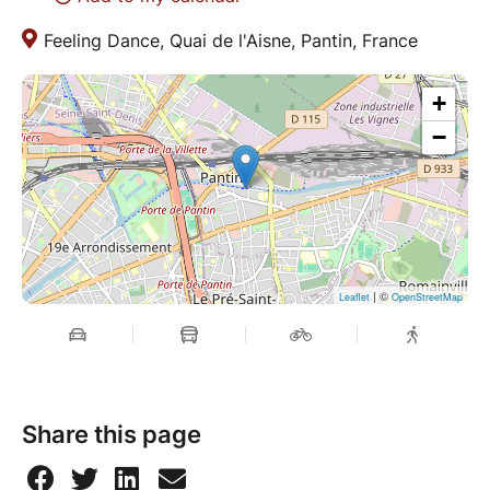
Feeling Dance, Quai de l'Aisne, Pantin, France
+
−
| ©
Leaflet
OpenStreetMap
Share this page