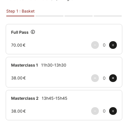
Level
Intermediate / Advanced
Schedule
Masterclass 1
11:30 AM – 1:30 PM
Break
1:30 PM – 1:45 PM
Masterclass 2
1:45 PM – 3:45 PM
About the Guest Series
Guest Series is a new Maison Miauw project
dedicated to bringing internationally recognised
artists to Paris for high-level training experiences.
The first edition welcomes Mitsuki Betty for two
exclusive masterclasses.