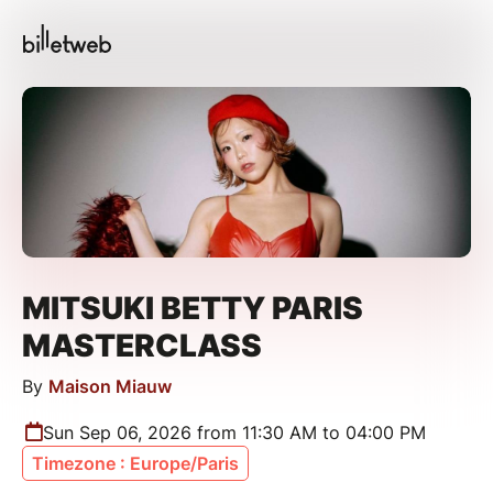
MITSUKI BETTY PARIS
MASTERCLASS
By
Maison Miauw
Sun Sep 06, 2026 from 11:30 AM to 04:00 PM
Timezone : Europe/Paris