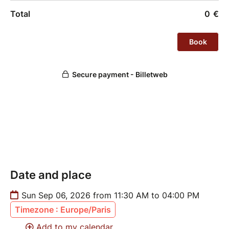
Full Pass holders benefit from 4 hours of training
across both classes.
Date and place
Sun Sep 06, 2026 from 11:30 AM to 04:00 PM
Timezone : Europe/Paris
Add to my calendar