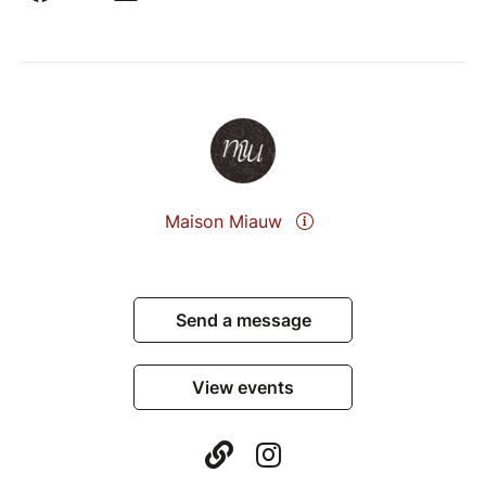
Maison Miauw
Send a message
View events