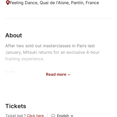
Feeling Dance, Quai de l'Aisne, Pantin, France
About
After two sold out masterclasses in Paris last
January, Mitsuki returns for an exclusive 4-hour
training experience.
Date
Read more
Sunday, September 6th, 2026
Location
Feeling Dance Factory
Pantin, France
Tickets