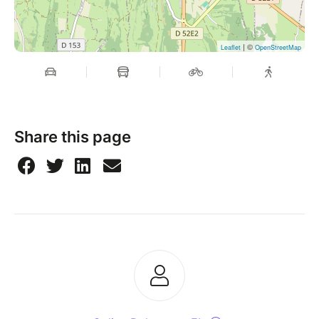
| ©
Leaflet
OpenStreetMap
Share this page