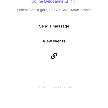
Coline Delozanne EI
1 chemin de la gare, 39570, Saint-Maur, France
Send a message
View events
© Billetweb 2014 - 2026
Legal Notice
Report this page
Contact us