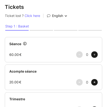
Tickets