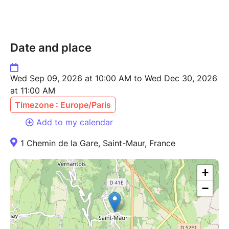
Date and place
Wed Sep 09, 2026 at 10:00 AM to Wed Dec 30, 2026
at 11:00 AM
Timezone : Europe/Paris
Add to my calendar
1 Chemin de la Gare, Saint-Maur, France
+
−