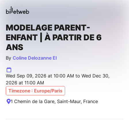
MODELAGE PARENT-
ENFANT | À PARTIR DE 6
ANS
By
Coline Delozanne EI
Wed Sep 09, 2026 at 10:00 AM to Wed Dec 30,
2026 at 11:00 AM
Timezone : Europe/Paris
1 Chemin de la Gare, Saint-Maur, France