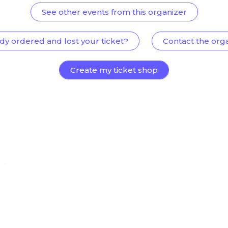
See other events from this organizer
dy ordered and lost your ticket?
Contact the org
Create my ticket shop