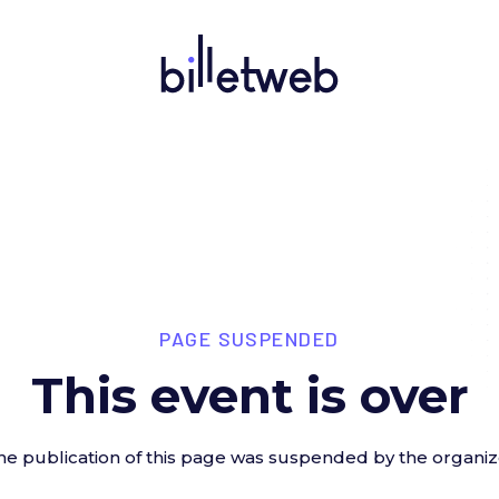
PAGE SUSPENDED
This event is over
he publication of this page was suspended by the organiz