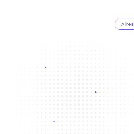
Alrea