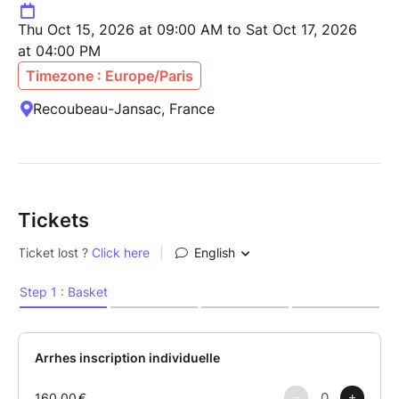
Thu Oct 15, 2026 at 09:00 AM to Sat Oct 17, 2026
at 04:00 PM
Timezone : Europe/Paris
Recoubeau-Jansac, France
Tickets