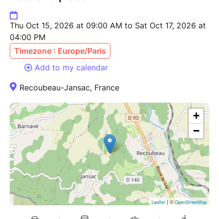
Thu Oct 15, 2026 at 09:00 AM to Sat Oct 17, 2026 at
04:00 PM
Timezone : Europe/Paris
Add to my calendar
Recoubeau-Jansac, France
+
−
| ©
Leaflet
OpenStreetMap