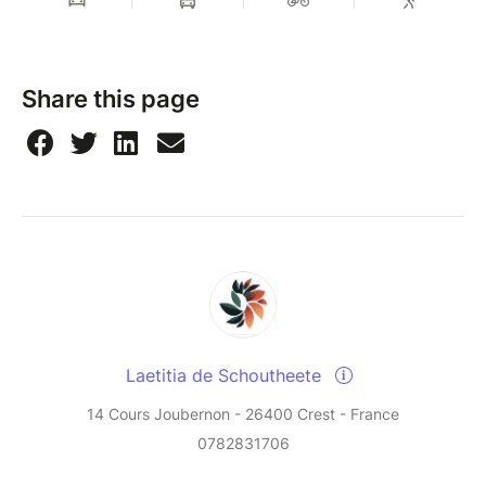
Share this page
Laetitia de Schoutheete
14 Cours Joubernon - 26400 Crest - France
0782831706