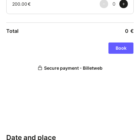
Date and place