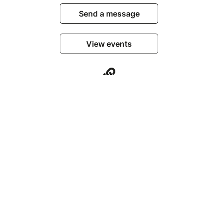
Send a message
View events
© Billetweb 2014 - 2026
Legal Notice
Report this page
Contact us