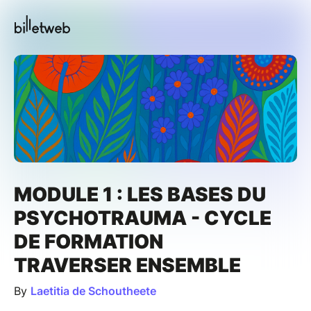
MODULE 1 : LES BASES DU
PSYCHOTRAUMA - CYCLE
DE FORMATION
TRAVERSER ENSEMBLE
By
Laetitia de Schoutheete