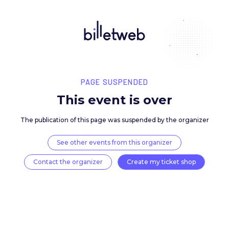
PAGE SUSPENDED
This event is over
The publication of this page was suspended by the 
See other events from this organizer
Contact the organizer
Create my ticket 