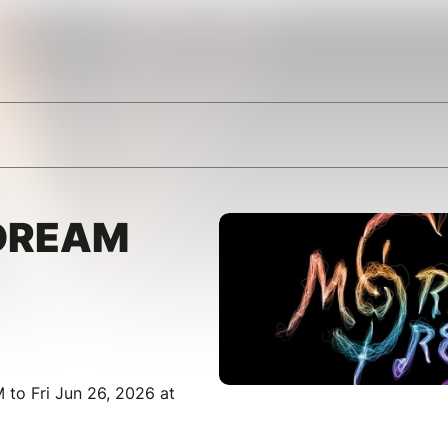
DREAM
 to Fri Jun 26, 2026 at