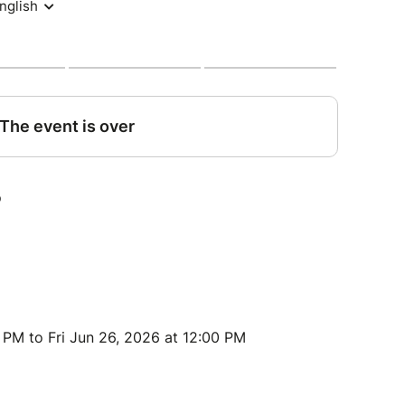
 PM to Fri Jun 26, 2026 at 12:00 PM