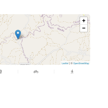
+
−
| ©
Leaflet
OpenStreetMap