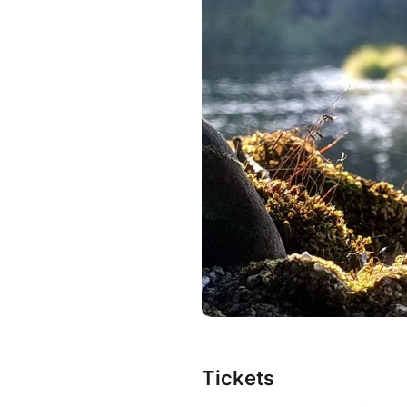
Tickets