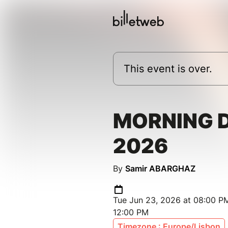
This event is over.
MORNING 
2026
By
Samir ABARGHAZ
Tue Jun 23, 2026 at 08:00 PM
12:00 PM
Timezone : Europe/Lisbon