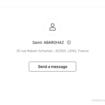
Samir ABARGHAZ
20 rue Robert Schuman , 62300, LENS, France
Send a message
Contact u