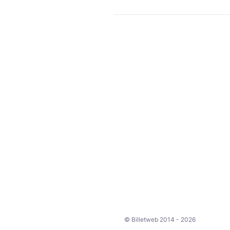
© Billetweb 2014 - 2026