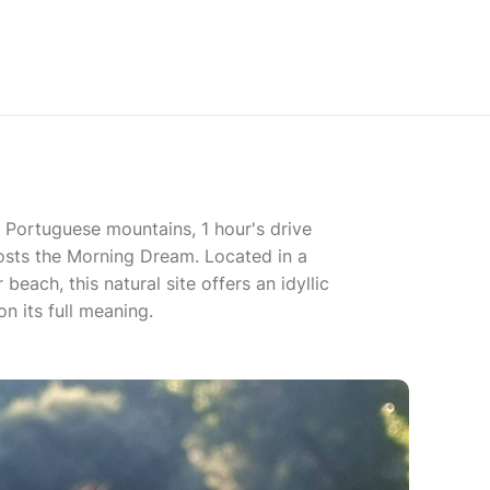
he Portuguese mountains, 1 hour's drive
sts the Morning Dream. Located in a
beach, this natural site offers an idyllic
n its full meaning.