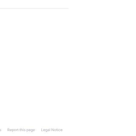
s
Report this page
Legal Notice