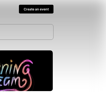
Create an event