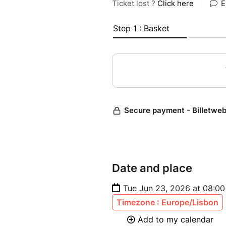
Date and place
Tue Jun 23, 2026 at 08:00
Timezone : Europe/Lisbon
Add to my calendar