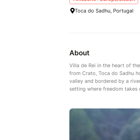
Toca do Sadhu, Portugal
About
Villa de Rei in the heart of t
from Crato, Toca do Sadhu ho
valley and bordered by a river 
setting where freedom takes o