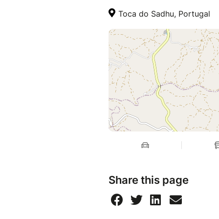
Toca do Sadhu, Portugal
Share this page