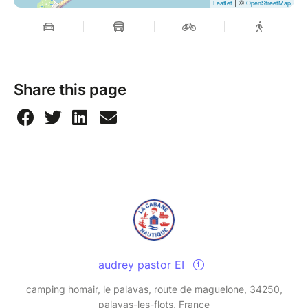
| ©
Leaflet
OpenStreetMap
Share this page
audrey pastor EI
camping homair, le palavas, route de maguelone, 34250,
palavas-les-flots, France