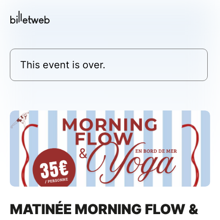
This event is over.
MATINÉE MORNING FLOW &