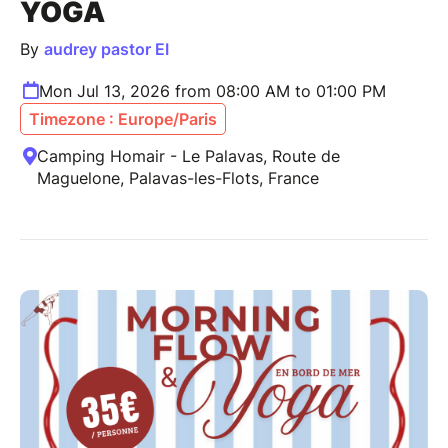
YOGA
By
audrey pastor EI
Mon Jul 13, 2026 from 08:00 AM to 01:00 PM
Timezone : Europe/Paris
Camping Homair - Le Palavas, Route de
Maguelone, Palavas-les-Flots, France