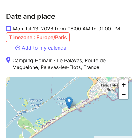
Date and place
Mon Jul 13, 2026 from 08:00 AM to 01:00 PM
Timezone : Europe/Paris
Add to my calendar
Camping Homair - Le Palavas, Route de
Maguelone, Palavas-les-Flots, France
+
−