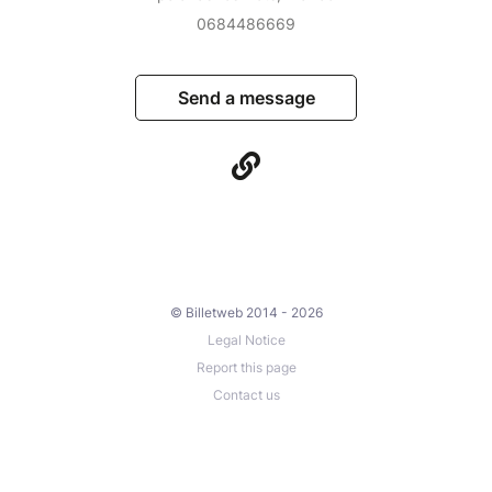
0684486669
Send a message
© Billetweb 2014 - 2026
Legal Notice
Report this page
Contact us