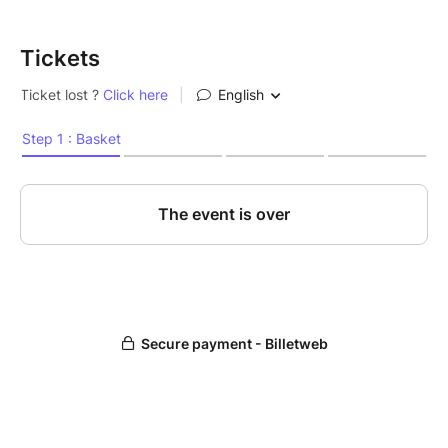
Tickets