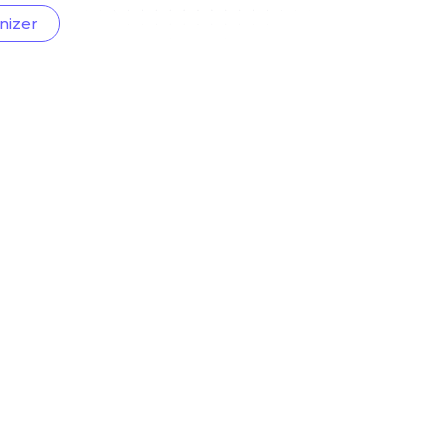
nizer