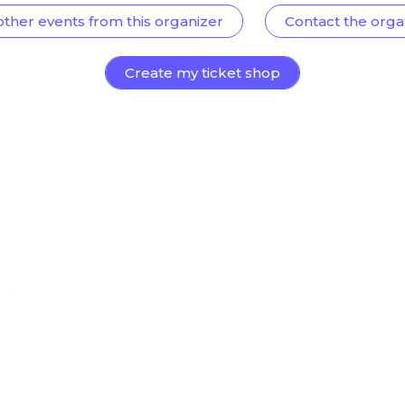
other events from this organizer
Contact the orga
Create my ticket shop