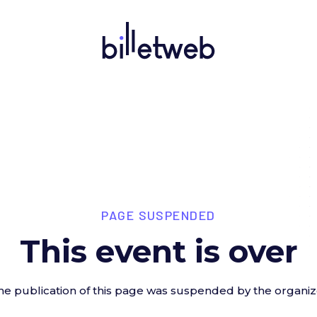
PAGE SUSPENDED
This event is over
he publication of this page was suspended by the organiz