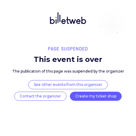
PAGE SUSPENDED
This event is over
The publication of this page was suspended by the 
See other events from this organizer
Contact the organizer
Create my ticket 