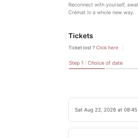
Reconnect with yourself, awa
Crémat in a whole new way.
Tickets