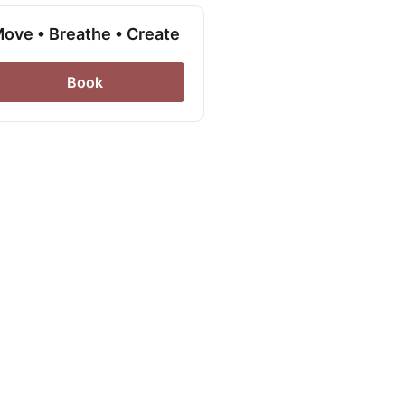
ove • Breathe • Create
Book