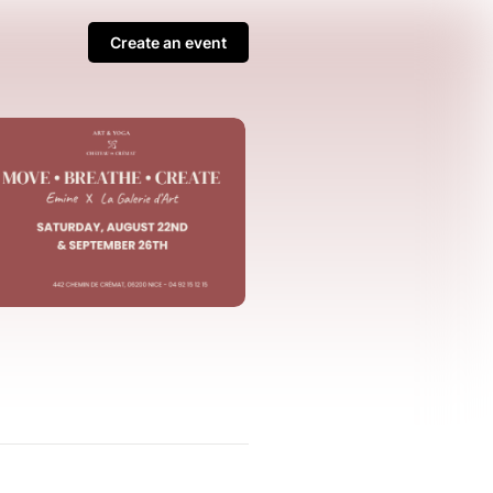
Create an event