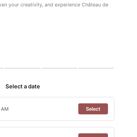
ken your creativity, and experience Château de