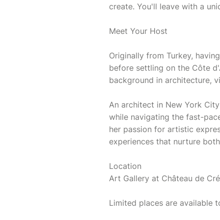
create. You'll leave with a un
Meet Your Host
Originally from Turkey, having
before settling on the Côte d'
background in architecture, v
An architect in New York City
while navigating the fast-pa
her passion for artistic expr
experiences that nurture bot
Location
Art Gallery at Château de Cr
Limited places are available t