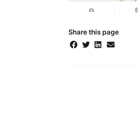
Share this page