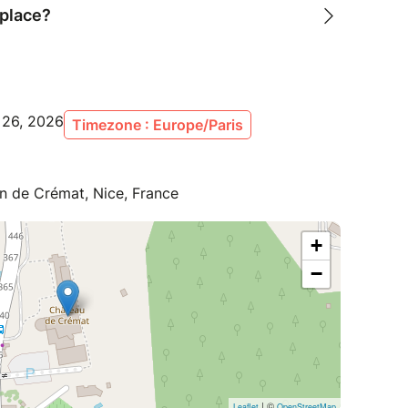
 place?
p 26, 2026
Timezone : Europe/Paris
 de Crémat, Nice, France
+
−
| ©
Leaflet
OpenStreetMap