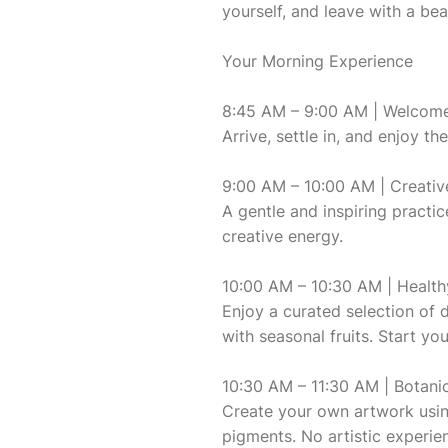
yourself, and leave with a bea
Your Morning Experience
8:45 AM – 9:00 AM | Welcom
Arrive, settle in, and enjoy 
9:00 AM – 10:00 AM | Creati
A gentle and inspiring practi
creative energy.
10:00 AM – 10:30 AM | Health
Enjoy a curated selection of 
with seasonal fruits. Start yo
10:30 AM – 11:30 AM | Botani
Create your own artwork usin
pigments. No artistic experien