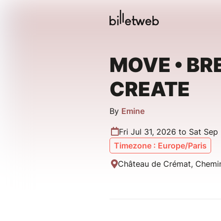
MOVE • BR
CREATE
By
Emine
Fri Jul 31, 2026 to Sat Sep
Timezone : Europe/Paris
Château de Crémat, Chemin