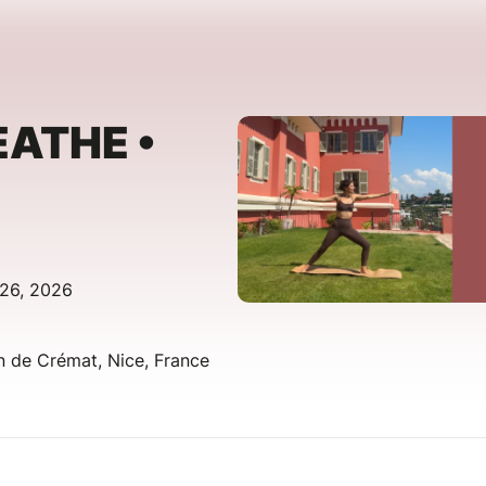
EATHE •
 26, 2026
 de Crémat, Nice, France