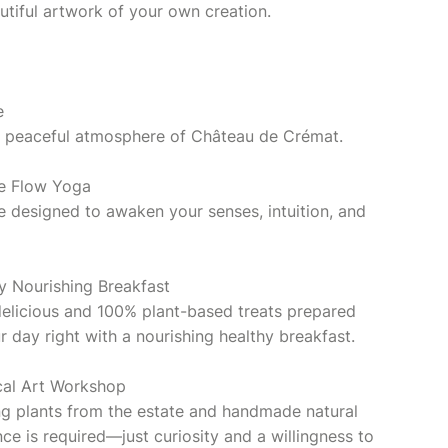
utiful artwork of your own creation.
e
the peaceful atmosphere of Château de Crémat.
ve Flow Yoga
ce designed to awaken your senses, intuition, and
y Nourishing Breakfast
delicious and 100% plant-based treats prepared
ur day right with a nourishing healthy breakfast.
cal Art Workshop
g plants from the estate and handmade natural
ce is required—just curiosity and a willingness to