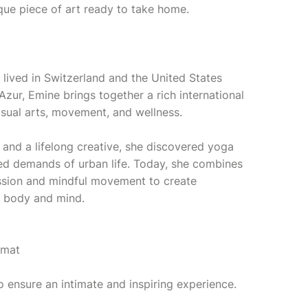
ique piece of art ready to take home.
 lived in Switzerland and the United States
Azur, Emine brings together a rich international
isual arts, movement, and wellness.
 and a lifelong creative, she discovered yoga
ced demands of urban life. Today, she combines
ession and mindful movement to create
h body and mind.
émat
o ensure an intimate and inspiring experience.