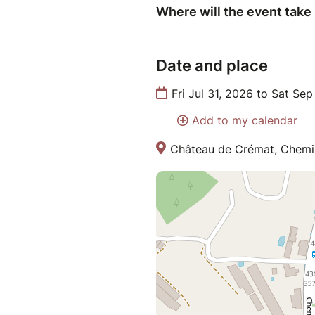
Where will the event take
Date and place
Fri Jul 31, 2026 to Sat Se
Add to my calendar
Château de Crémat, Chemin