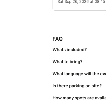
FAQ
Whats included?
What to bring?
What language will the ev
Is there parking on site?
How many spots are avail