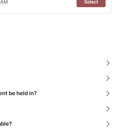
ent be held in?
able?