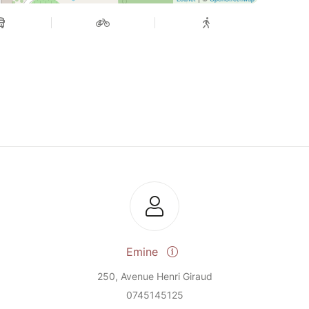
Emine
250, Avenue Henri Giraud
0745145125