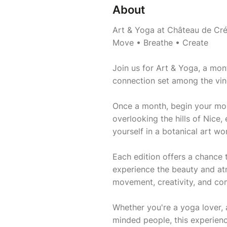
About
Art & Yoga at Château de Cr
Move • Breathe • Create
Join us for Art & Yoga, a mon
connection set among the vine
Once a month, begin your mor
overlooking the hills of Nice
yourself in a botanical art w
Each edition offers a chance 
experience the beauty and a
movement, creativity, and co
Whether you're a yoga lover, a
minded people, this experien