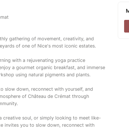
M
émat
thly gathering of movement, creativity, and
yards of one of Nice's most iconic estates.
ning with a rejuvenating yoga practice
, enjoy a gourmet organic breakfast, and immerse
orkshop using natural pigments and plants.
to slow down, reconnect with yourself, and
tmosphere of Château de Crémat through
mmunity.
 creative soul, or simply looking to meet like-
ce invites you to slow down, reconnect with