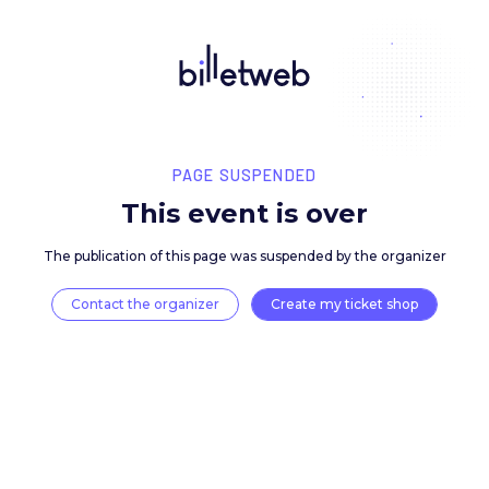
PAGE SUSPENDED
This event is over
The publication of this page was suspended by the 
Contact the organizer
Create my ticket 