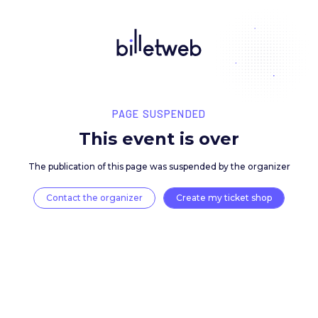
PAGE SUSPENDED
This event is over
The publication of this page was suspended by the 
Contact the organizer
Create my ticket 