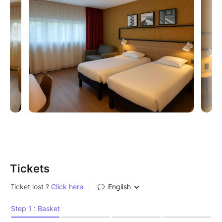
16:00 - 20:00 Social (Friday, Saturday, Sunday)
00:00 - 07:30 Party (Friday, Saturday, Sunday)
!
Kizomba Na Rua (Monday)
18:00 - 23:00 KNR / Paris Parc de la Villette
Address: 211 avenue Jean Jaures, 75019 Paris
Tickets