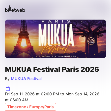
MUKUA Festival Paris 2026
By
MUKUA Festival
Fri Sep 11, 2026 at 02:00 PM to Mon Sep 14, 2026
at 06:00 AM
Timezone : Europe/Paris