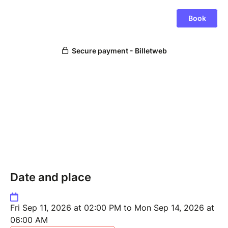
Date and place
Fri Sep 11, 2026 at 02:00 PM to Mon Sep 14, 2026 at
06:00 AM