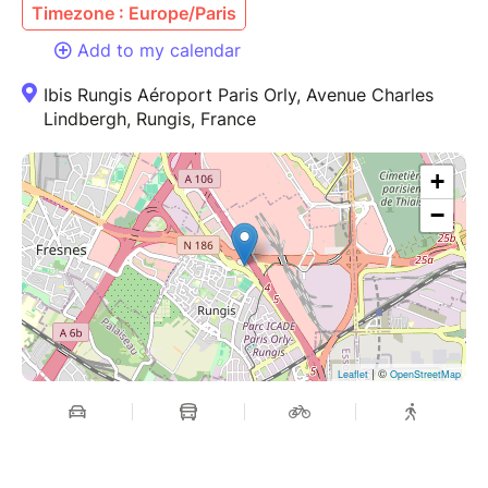
Timezone : Europe/Paris
Add to my calendar
Ibis Rungis Aéroport Paris Orly, Avenue Charles
Lindbergh, Rungis, France
+
−
| ©
Leaflet
OpenStreetMap