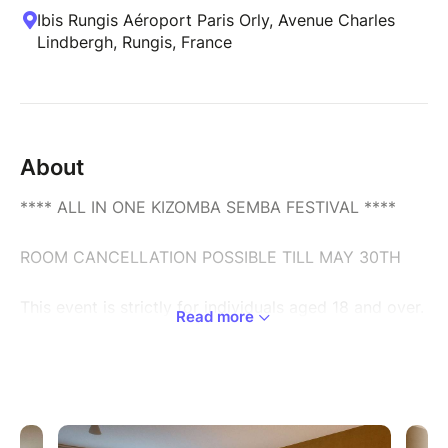
Ibis Rungis Aéroport Paris Orly, Avenue Charles
Lindbergh, Rungis, France
About
**** ALL IN ONE KIZOMBA SEMBA FESTIVAL ****
ROOM CANCELLATION POSSIBLE TILL MAY 30TH
This event is strictly for individuals aged 18 and over.
Read more
Identity justification will be required when showing
your pass
---- Provisional Program ----
14:00 - 16:00 Workshops (Saturday, Sunday)