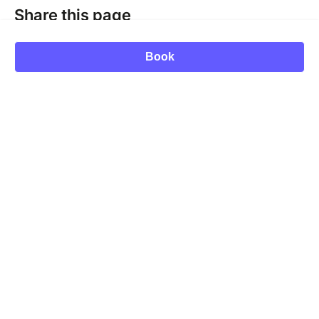
Share this page
Book
MUKUA Festival
Send a message