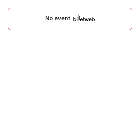
No event