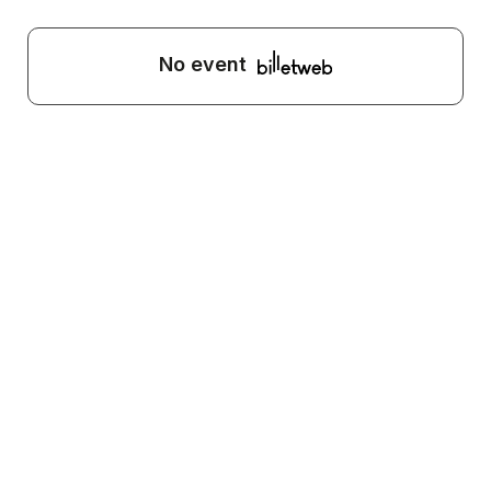
No event