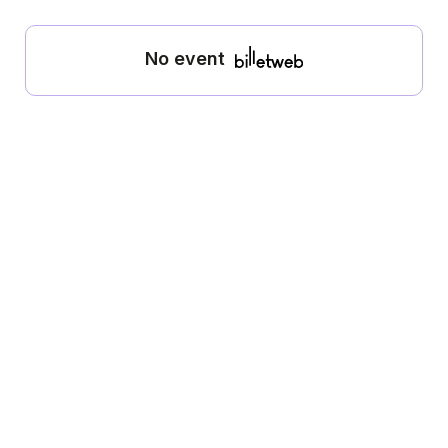
No event