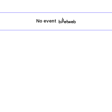
No event