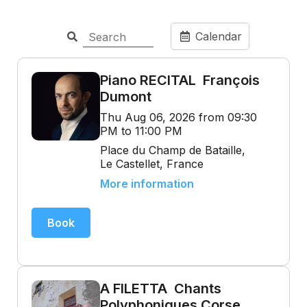
Calendar
Piano RECITAL François
Dumont
Thu Aug 06, 2026 from 09:30
PM to 11:00 PM
Place du Champ de Bataille,
Le Castellet, France
More information
Book
A FILETTA Chants
Polyphoniques Corse