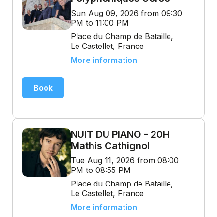
Sun Aug 09, 2026 from 09:30
PM to 11:00 PM
Place du Champ de Bataille,
Le Castellet, France
More information
Book
NUIT DU PIANO - 20H
Mathis Cathignol
Tue Aug 11, 2026 from 08:00
PM to 08:55 PM
Place du Champ de Bataille,
Le Castellet, France
More information