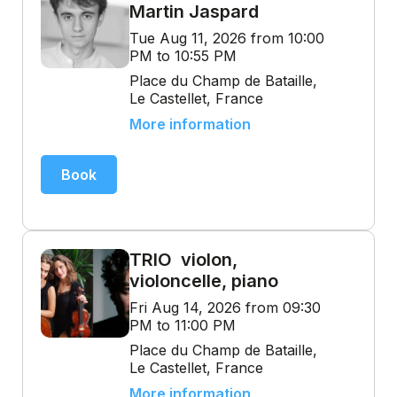
Martin Jaspard
Tue Aug 11, 2026 from 10:00
PM to 10:55 PM
Place du Champ de Bataille,
Le Castellet, France
More information
Book
TRIO violon,
violoncelle, piano
Fri Aug 14, 2026 from 09:30
PM to 11:00 PM
Place du Champ de Bataille,
Le Castellet, France
More information