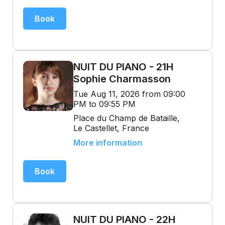
Book
NUIT DU PIANO - 21H
Sophie Charmasson
Tue Aug 11, 2026 from 09:00
PM to 09:55 PM
Place du Champ de Bataille,
Le Castellet, France
More information
Book
NUIT DU PIANO - 22H