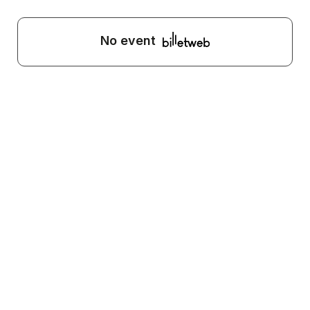
No event