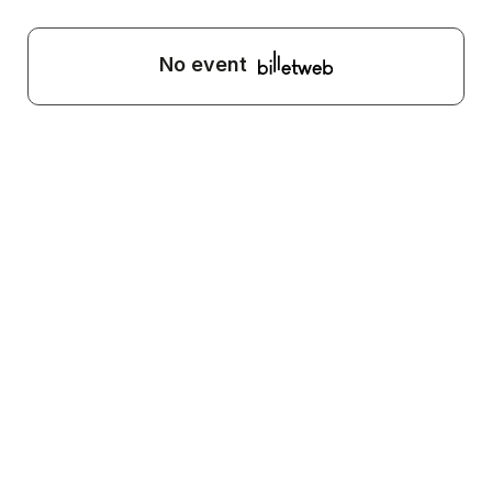
No event