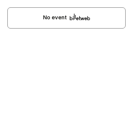
No event