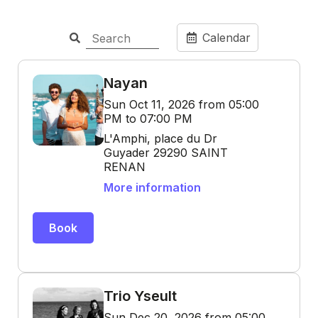
Calendar
Nayan
Sun Oct 11, 2026 from 05:00
PM to 07:00 PM
L'Amphi, place du Dr
Guyader 29290 SAINT
RENAN
More information
Book
Trio Yseult
Sun Dec 20, 2026 from 05:00