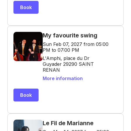
Book
My favourite swing
Sun Feb 07, 2027 from 05:00
PM to 07:00 PM
L'Amphi, place du Dr
Guyader 29290 SAINT
RENAN
More information
Book
Le Fil de Marianne