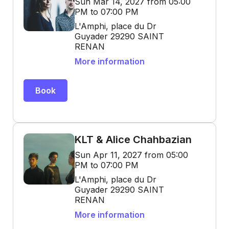
Sun Mar 14, 2027 from 05:00
PM to 07:00 PM
L'Amphi, place du Dr
Guyader 29290 SAINT
RENAN
More information
Book
KLT & Alice Chahbazian
Sun Apr 11, 2027 from 05:00
PM to 07:00 PM
L'Amphi, place du Dr
Guyader 29290 SAINT
RENAN
More information