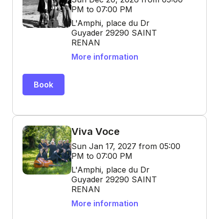
PM to 07:00 PM
L'Amphi, place du Dr
Guyader 29290 SAINT
RENAN
More information
Book
Viva Voce
Sun Jan 17, 2027 from 05:00
PM to 07:00 PM
L'Amphi, place du Dr
Guyader 29290 SAINT
RENAN
More information