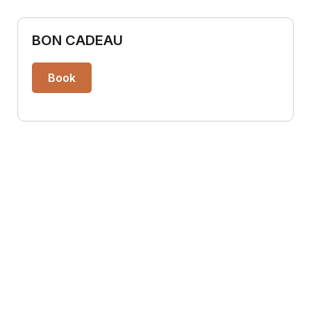
BON CADEAU
Book