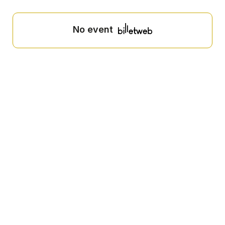
No event