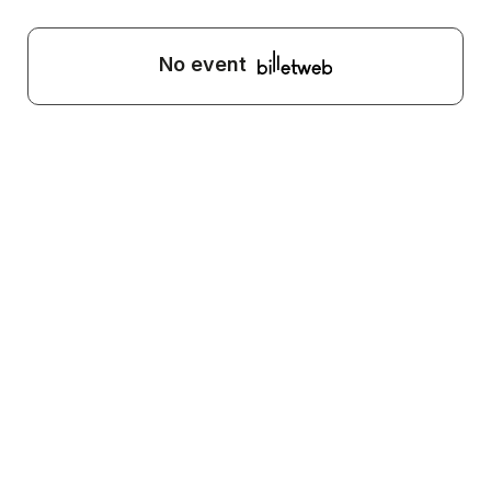
No event