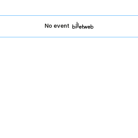
No event