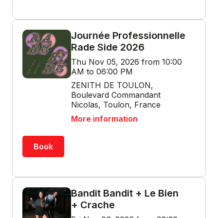
Journée Professionnelle
Rade Side 2026
Thu Nov 05, 2026 from 10:00
AM to 06:00 PM
ZENITH DE TOULON,
Boulevard Commandant
Nicolas, Toulon, France
More information
Book
Bandit Bandit + Le Bien
+ Crache