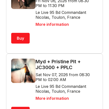
Fri Nov 06, 2026 from 08:30
PM to 11:30 PM
Le Live 95 Bd Commandant
Nicolas, Toulon, France
More information
Buy
Myd + Pristine Pit +
JC3000 + PPLC
Sat Nov 07, 2026 from 08:30
PM to 02:00 AM
Le Live 95 Bd Commandant
Nicolas, Toulon, France
More information