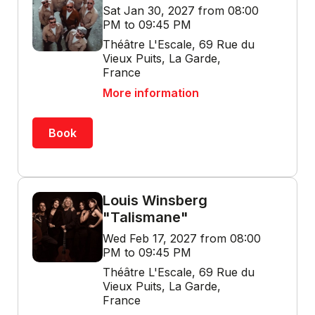
Sat Jan 30, 2027 from 08:00
PM to 09:45 PM
Théâtre L'Escale, 69 Rue du
Vieux Puits, La Garde,
France
More information
Book
Louis Winsberg
"Talismane"
Wed Feb 17, 2027 from 08:00
PM to 09:45 PM
Théâtre L'Escale, 69 Rue du
Vieux Puits, La Garde,
France