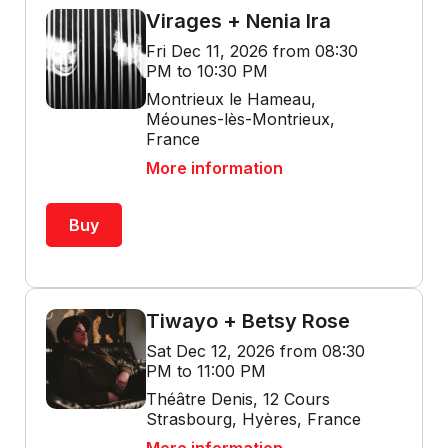
Virages + Nenia Ira
Fri Dec 11, 2026 from 08:30
PM to 10:30 PM
Montrieux le Hameau,
Méounes-lès-Montrieux,
France
More information
Buy
Tiwayo + Betsy Rose
Sat Dec 12, 2026 from 08:30
PM to 11:00 PM
Théâtre Denis, 12 Cours
Strasbourg, Hyères, France