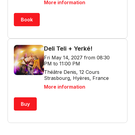
More information
Book
Deli Teli + Yerké!
Fri May 14, 2027 from 08:30
PM to 11:00 PM
Théâtre Denis, 12 Cours
Strasbourg, Hyères, France
More information
Buy