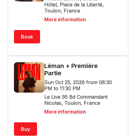
Hôtel, Place de la Liberté,
Toulon, France
More information
Book
Léman + Première
Partie
Sun Oct 25, 2026 from 08:30
PM to 11:30 PM
Le Live 95 Bd Commandant
Nicolas, Toulon, France
More information
Buy