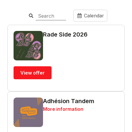
Calendar
Rade Side 2026
View offer
Adhésion Tandem
More information