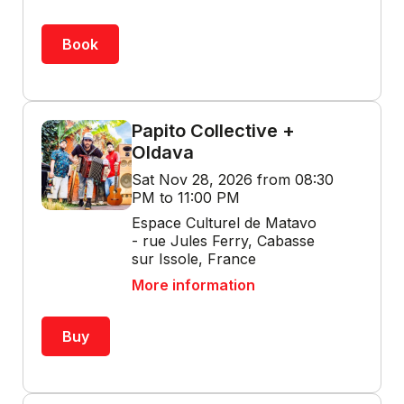
Book
Papito Collective +
Oldava
Sat Nov 28, 2026 from 08:30
PM to 11:00 PM
Espace Culturel de Matavo
- rue Jules Ferry, Cabasse
sur Issole, France
More information
Buy