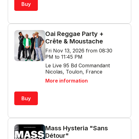
Buy
Oai Reggae Party +
Crête & Moustache
Fri Nov 13, 2026 from 08:30
PM to 11:45 PM
Le Live 95 Bd Commandant
Nicolas, Toulon, France
More information
Buy
Mass Hysteria "Sans
Détour"