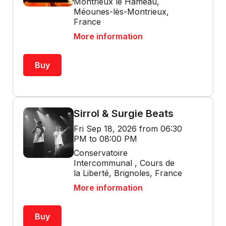
Montrieux le Hameau,
Méounes-lès-Montrieux,
France
More information
Buy
Sirrol & Surgie Beats
Fri Sep 18, 2026 from 06:30
PM to 08:00 PM
Conservatoire
Intercommunal , Cours de
la Liberté, Brignoles, France
More information
Buy