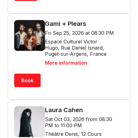
Gami + Plears
Fri Sep 25, 2026 at 08:30 PM
Espace Culturel Victor
Hugo, Rue Daniel Isnard,
Puget-sur-Argens, France
More information
Book
Laura Cahen
Sat Oct 03, 2026 from 08:30
PM to 11:00 PM
Théâtre Denis, 12 Cours