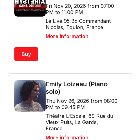
Fri Nov 20, 2026 from 07:00
PM to 11:00 PM
Le Live 95 Bd Commandant
Nicolas, Toulon, France
More information
Buy
Emily Loizeau (Piano
solo)
Thu Nov 26, 2026 from 08:00
PM to 09:45 PM
Théâtre L'Escale, 69 Rue du
Vieux Puits, La Garde,
France
More information