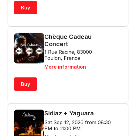
Buy
Chèque Cadeau
Concert
1 Rue Racine, 83000
Toulon, France
More information
Buy
Sidiaz + Yaguara
Sat Sep 12, 2026 from 08:30
PM to 11:00 PM