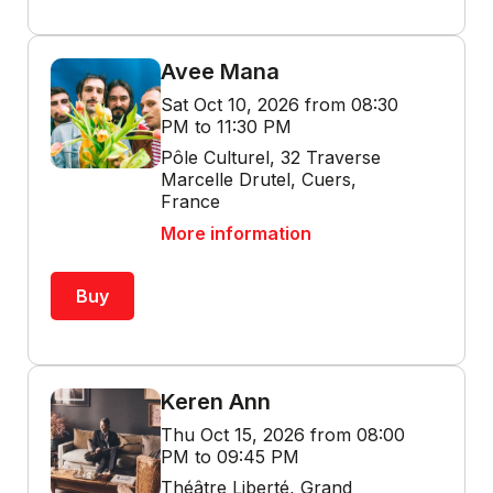
Avee Mana
Sat Oct 10, 2026 from 08:30
PM to 11:30 PM
Pôle Culturel, 32 Traverse
Marcelle Drutel, Cuers,
France
More information
Buy
Keren Ann
Thu Oct 15, 2026 from 08:00
PM to 09:45 PM
Théâtre Liberté, Grand