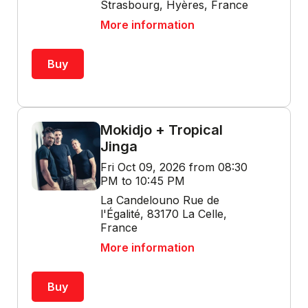
Strasbourg, Hyères, France
More information
Buy
Mokidjo + Tropical
Jinga
Fri Oct 09, 2026 from 08:30
PM to 10:45 PM
La Candelouno Rue de
l'Égalité, 83170 La Celle,
France
More information
Buy