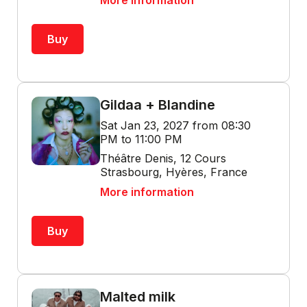
More information
Buy
Gildaa + Blandine
Sat Jan 23, 2027 from 08:30
PM to 11:00 PM
Théâtre Denis, 12 Cours
Strasbourg, Hyères, France
More information
Buy
Malted milk