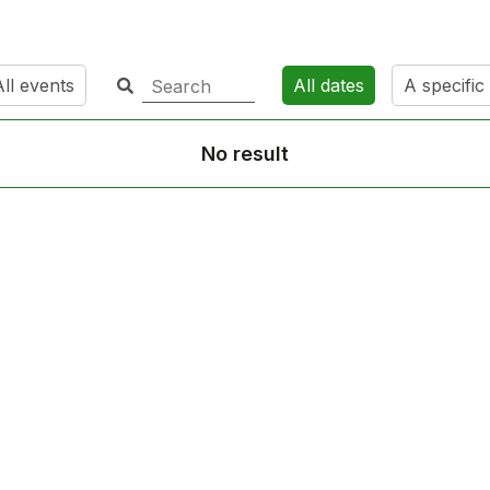
ll events
All dates
A specific
No result