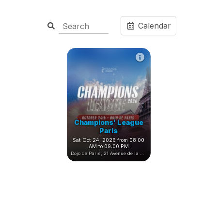
Calendar
Champions' League
Paris
Sat Oct 24, 2026 from 08:00
AM to 09:00 PM
Dojo de Paris, 21 Avenue de la Porte de Châtillon, Paris, France