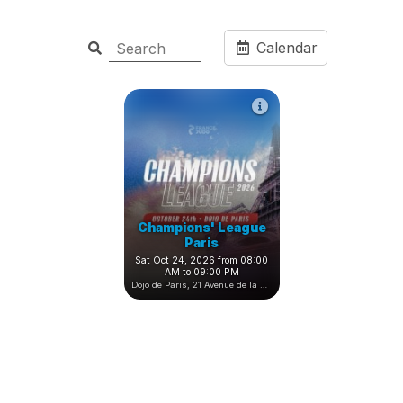
Calendar
Champions' League
Paris
Sat Oct 24, 2026 from 08:00
AM to 09:00 PM
Dojo de Paris, 21 Avenue de la Porte de Châtillon, Paris, France