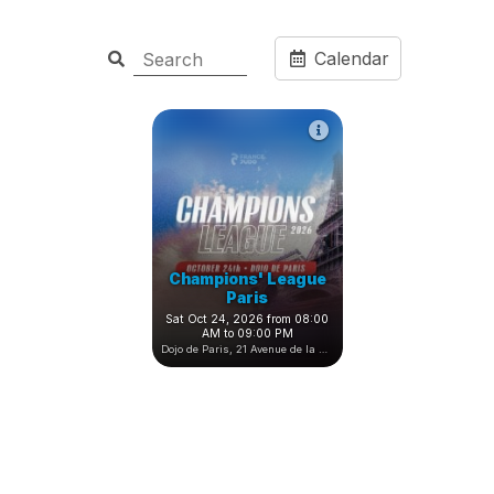
Calendar
Champions' League
Paris
Sat Oct 24, 2026 from 08:00
AM to 09:00 PM
Dojo de Paris, 21 Avenue de la Porte de Châtillon, Paris, France