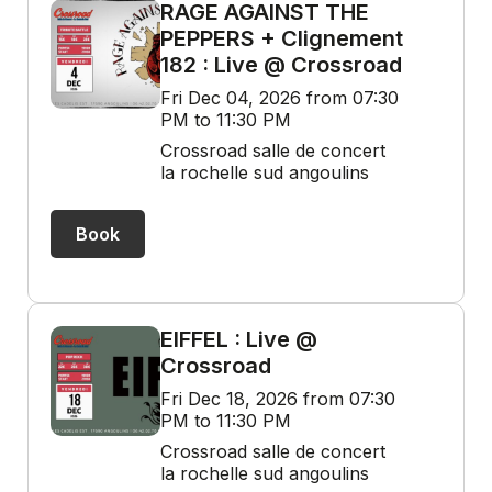
RAGE AGAINST THE
PEPPERS + Clignement
182 : Live @ Crossroad
Fri Dec 04, 2026 from 07:30
PM to 11:30 PM
Crossroad salle de concert
la rochelle sud angoulins
Book
EIFFEL : Live @
Crossroad
Fri Dec 18, 2026 from 07:30
PM to 11:30 PM
Crossroad salle de concert
la rochelle sud angoulins