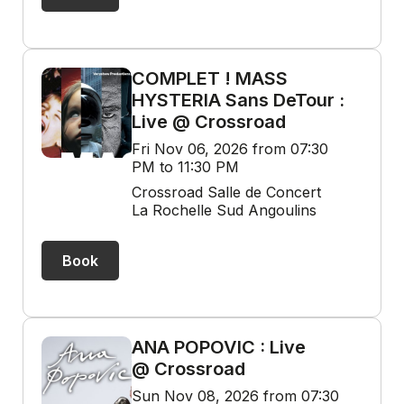
COMPLET ! MASS
HYSTERIA Sans DeTour :
Live @ Crossroad
Fri Nov 06, 2026 from 07:30
PM to 11:30 PM
Crossroad Salle de Concert
La Rochelle Sud Angoulins
Book
ANA POPOVIC : Live
@ Crossroad
Sun Nov 08, 2026 from 07:30