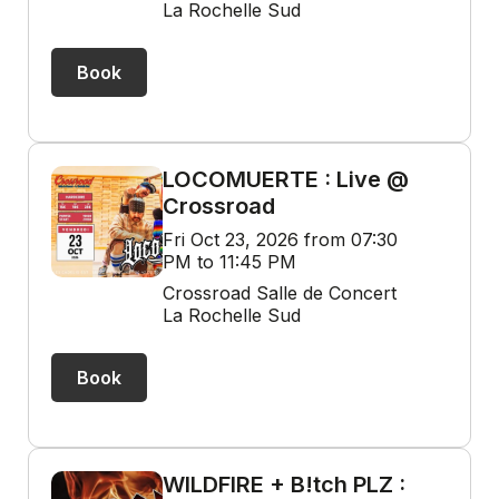
La Rochelle Sud
Book
LOCOMUERTE : Live @
Crossroad
Fri Oct 23, 2026 from 07:30
PM to 11:45 PM
Crossroad Salle de Concert
La Rochelle Sud
Book
WILDFIRE + B!tch PLZ :