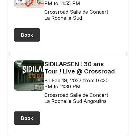
PM to 11:55 PM
Crossroad Salle de Concert
La Rochelle Sud
Book
SIDILARSEN : 30 ans
Tour ! Live @ Crossroad
Fri Feb 19, 2027 from 07:30
PM to 11:30 PM
Crossroad Salle de Concert
La Rochelle Sud Angoulins
Book