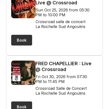
Live @ Crossroad
Sun Oct 25, 2026 from 05:30
PM to 10:00 PM
Crossroad salle de concert
La Rochelle Sud Angoulins
Book
FRED CHAPELLIER : Live
@ Crossroad
Fri Oct 30, 2026 from 07:30
PM to 11:45 PM
Crossroad Salle de Concert
La Rochelle Sud Angoulins
Book