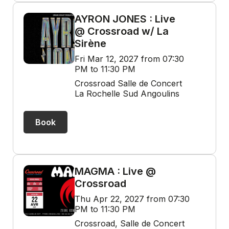
AYRON JONES : Live
@ Crossroad w/ La
Sirène
Fri Mar 12, 2027 from 07:30
PM to 11:30 PM
Crossroad Salle de Concert
La Rochelle Sud Angoulins
Book
MAGMA : Live @
Crossroad
Thu Apr 22, 2027 from 07:30
PM to 11:30 PM
Crossroad, Salle de Concert