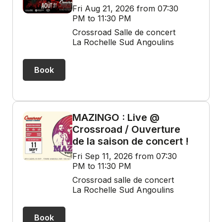
Fri Aug 21, 2026 from 07:30
PM to 11:30 PM
Crossroad Salle de concert
La Rochelle Sud Angoulins
Book
MAZINGO : Live @
Crossroad / Ouverture
de la saison de concert !
Fri Sep 11, 2026 from 07:30
PM to 11:30 PM
Crossroad salle de concert
La Rochelle Sud Angoulins
Book