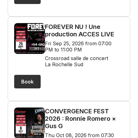
FOREVER NU ! Une
production ACCES LIVE
Fri Sep 25, 2026 from 07:00
PM to 11:00 PM
Crossroad salle de concert
La Rochelle Sud
Book
CONVERGENCE FEST
2026 : Ronnie Romero ×
Gus G
Thu Oct 08, 2026 from 07:30