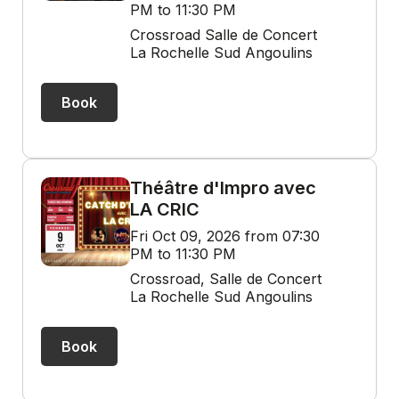
PM to 11:30 PM
Crossroad Salle de Concert
La Rochelle Sud Angoulins
Book
Théâtre d'Impro avec
LA CRIC
Fri Oct 09, 2026 from 07:30
PM to 11:30 PM
Crossroad, Salle de Concert
La Rochelle Sud Angoulins
Book