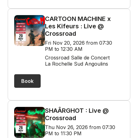
CARTOON MACHINE x
Les Kifeurs : Live @
Crossroad
Fri Nov 20, 2026 from 07:30
PM to 12:30 AM
Crossroad Salle de Concert
La Rochelle Sud Angoulins
Book
SHAÂRGHOT : Live @
Crossroad
Thu Nov 26, 2026 from 07:30
PM to 11:30 PM