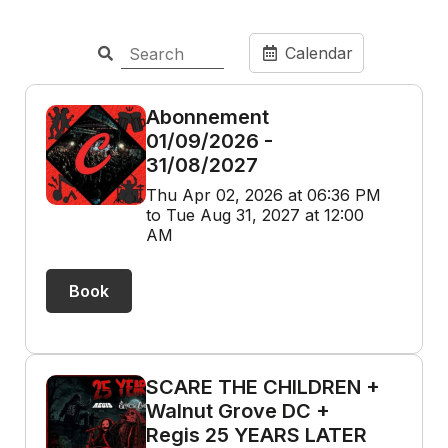
Calendar
Abonnement
01/09/2026 -
31/08/2027
Thu Apr 02, 2026 at 06:36 PM
to Tue Aug 31, 2027 at 12:00
AM
Book
SCARE THE CHILDREN +
Walnut Grove DC +
Regis 25 YEARS LATER