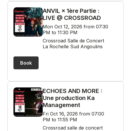
ANVIL × 1ère Partie :
LIVE @ CROSSROAD
Mon Oct 12, 2026 from 07:30
PM to 11:30 PM
Crossroad Salle de Concert
La Rochelle Sud Angoulins
Book
ECHOES AND MORE :
Une production Ka
Management
Fri Oct 16, 2026 from 07:00
PM to 11:55 PM
Crossroad salle de concert