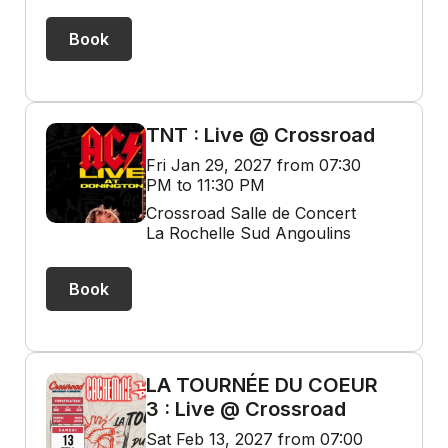
Book
TNT : Live @ Crossroad
Fri Jan 29, 2027 from 07:30
PM to 11:30 PM
Crossroad Salle de Concert
La Rochelle Sud Angoulins
Book
LA TOURNÉE DU COEUR
3 : Live @ Crossroad
Sat Feb 13, 2027 from 07:00