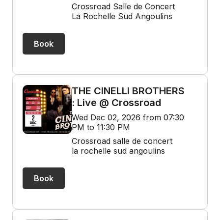
Crossroad Salle de Concert
La Rochelle Sud Angoulins
Book
THE CINELLI BROTHERS
: Live @ Crossroad
Wed Dec 02, 2026 from 07:30
PM to 11:30 PM
Crossroad salle de concert
la rochelle sud angoulins
Book