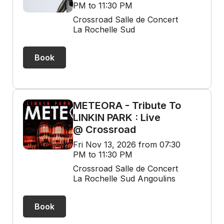
PM to 11:30 PM
Crossroad Salle de Concert
La Rochelle Sud
Book
METEORA - Tribute To
LINKIN PARK : Live
@ Crossroad
Fri Nov 13, 2026 from 07:30
PM to 11:30 PM
Crossroad Salle de Concert
La Rochelle Sud Angoulins
Book