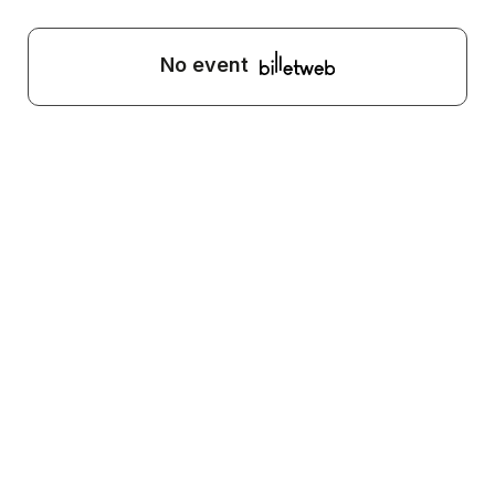
No event