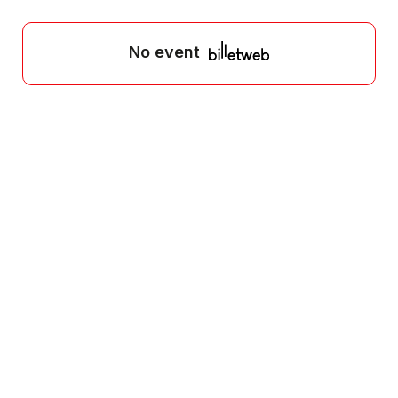
No event