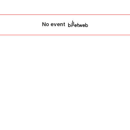
No event