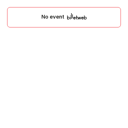
No event