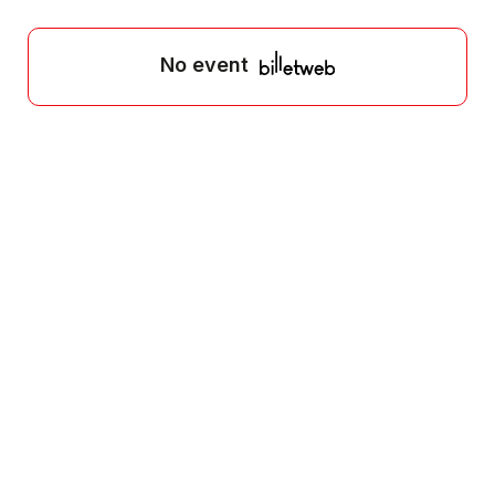
No event