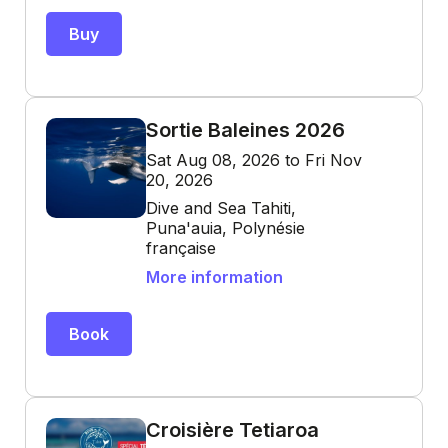
Buy
Sortie Baleines 2026
Sat Aug 08, 2026 to Fri Nov
20, 2026
Dive and Sea Tahiti,
Puna'auia, Polynésie
française
More information
Book
Croisière Tetiaroa