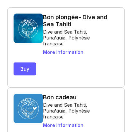
Bon plongée- Dive and
Sea Tahiti
Dive and Sea Tahiti,
Puna'auia, Polynésie
française
More information
Buy
Bon cadeau
Dive and Sea Tahiti,
Puna'auia, Polynésie
française
More information