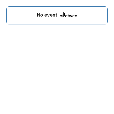
No event