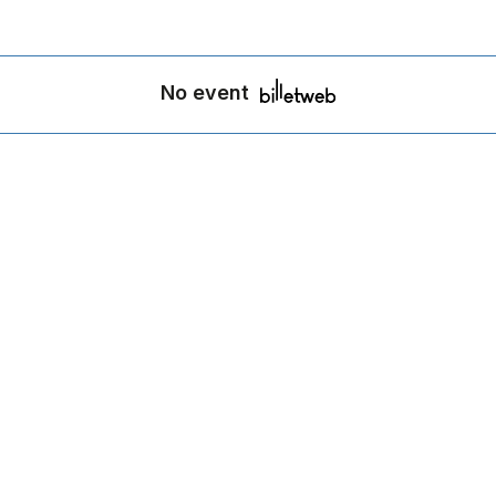
No event