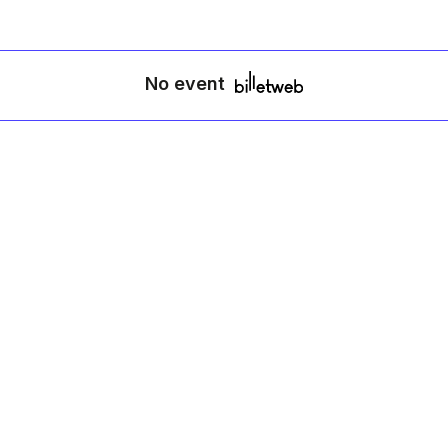
No event