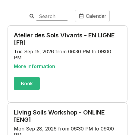
Calendar
Atelier des Sols Vivants - EN LIGNE
[FR]
Tue Sep 15, 2026 from 06:30 PM to 09:00
PM
More information
Book
Living Soils Workshop - ONLINE
[ENG]
Mon Sep 28, 2026 from 06:30 PM to 09:00
PM