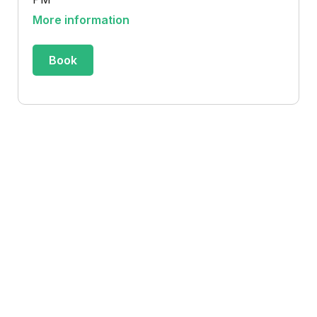
More information
Book