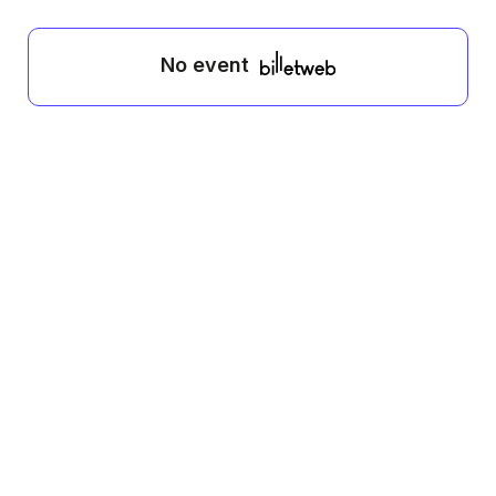
No event