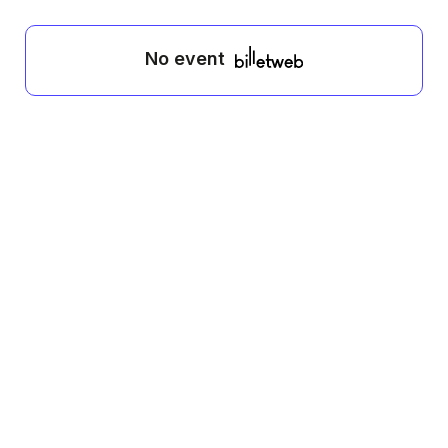
No event