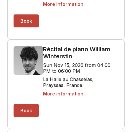
More information
Book
Récital de piano William
Winterstin
Sun Nov 15, 2026 from 04:00
PM to 06:00 PM
La Halle au Chasselas,
Prayssas, France
More information
Book