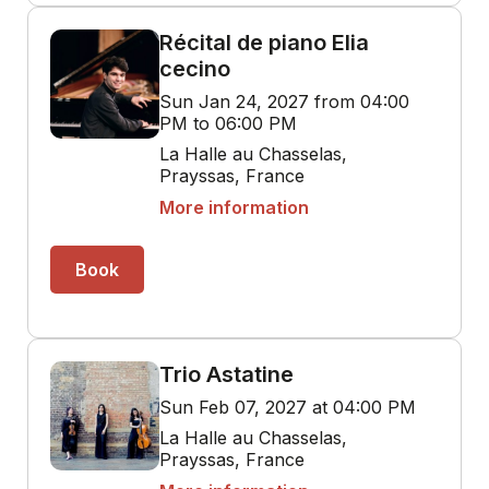
Récital de piano Elia
cecino
Sun Jan 24, 2027 from 04:00
PM to 06:00 PM
La Halle au Chasselas,
Prayssas, France
More information
Book
Trio Astatine
Sun Feb 07, 2027 at 04:00 PM
La Halle au Chasselas,
Prayssas, France