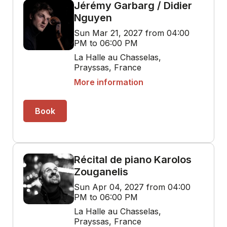
Jérémy Garbarg / Didier
Nguyen
Sun Mar 21, 2027 from 04:00
PM to 06:00 PM
La Halle au Chasselas,
Prayssas, France
More information
Book
Récital de piano Karolos
Zouganelis
Sun Apr 04, 2027 from 04:00
PM to 06:00 PM
La Halle au Chasselas,
Prayssas, France