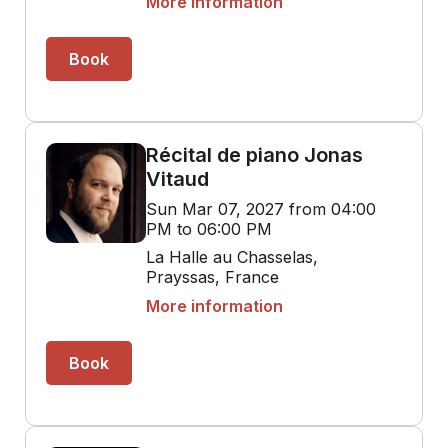
More information
Book
Récital de piano Jonas
Vitaud
Sun Mar 07, 2027 from 04:00
PM to 06:00 PM
La Halle au Chasselas,
Prayssas, France
More information
Book