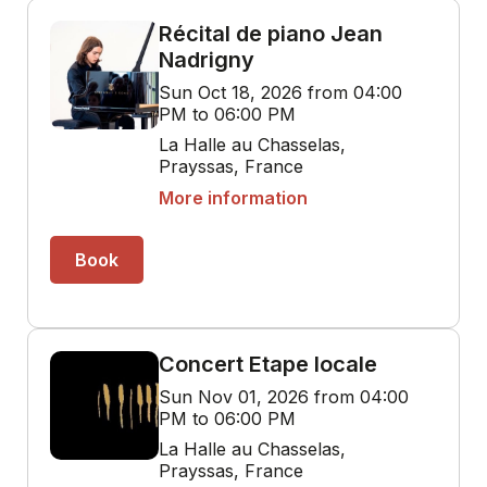
Récital de piano Jean
Nadrigny
Sun Oct 18, 2026 from 04:00
PM to 06:00 PM
La Halle au Chasselas,
Prayssas, France
More information
Book
Concert Etape locale
Sun Nov 01, 2026 from 04:00
PM to 06:00 PM
La Halle au Chasselas,
Prayssas, France