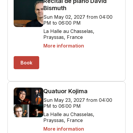
Récital de piano David
Bismuth
Sun May 02, 2027 from 04:00
PM to 06:00 PM
La Halle au Chasselas,
Prayssas, France
More information
Book
Quatuor Kojima
Sun May 23, 2027 from 04:00
PM to 06:00 PM
La Halle au Chasselas,
Prayssas, France
More information