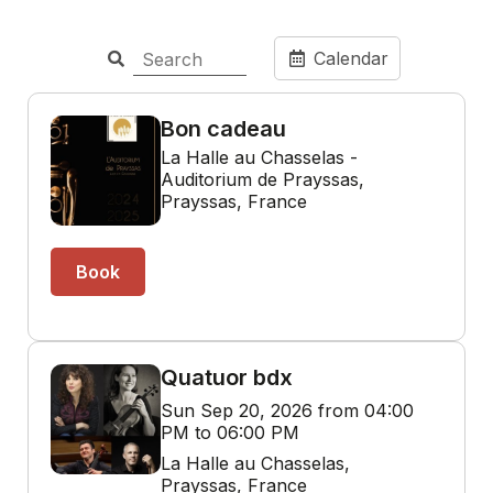
Calendar
Bon cadeau
La Halle au Chasselas -
Auditorium de Prayssas,
Prayssas, France
Book
Quatuor bdx
Sun Sep 20, 2026 from 04:00
PM to 06:00 PM
La Halle au Chasselas,
Prayssas, France