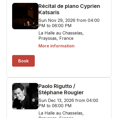
Récital de piano Cyprien
Katsaris
Sun Nov 29, 2026 from 04:00
PM to 06:00 PM
La Halle au Chasselas,
Prayssas, France
More information
Book
Paolo Rigutto /
Stéphane Rougier
Sun Dec 13, 2026 from 04:00
PM to 06:00 PM
La Halle au Chasselas,