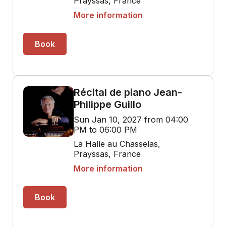
Prayssas, France
More information
Book
Récital de piano Jean-
Philippe Guillo
Sun Jan 10, 2027 from 04:00
PM to 06:00 PM
La Halle au Chasselas,
Prayssas, France
More information
Book