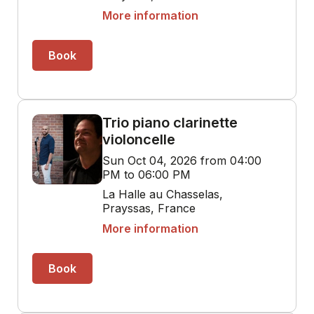
More information
Book
Trio piano clarinette
violoncelle
Sun Oct 04, 2026 from 04:00
PM to 06:00 PM
La Halle au Chasselas,
Prayssas, France
More information
Book