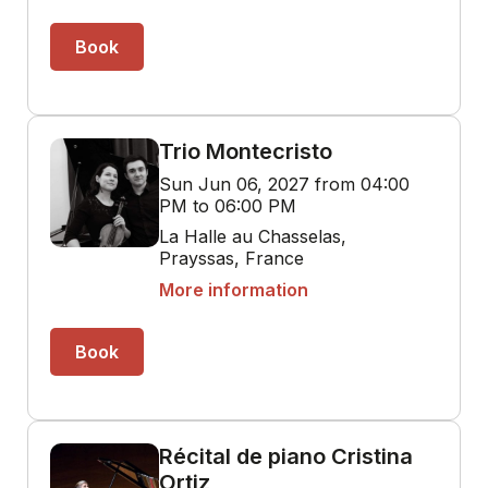
Book
Trio Montecristo
Sun Jun 06, 2027 from 04:00
PM to 06:00 PM
La Halle au Chasselas,
Prayssas, France
More information
Book
Récital de piano Cristina
Ortiz