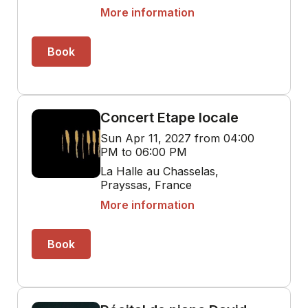
More information
Book
Concert Etape locale
Sun Apr 11, 2027 from 04:00
PM to 06:00 PM
La Halle au Chasselas,
Prayssas, France
More information
Book