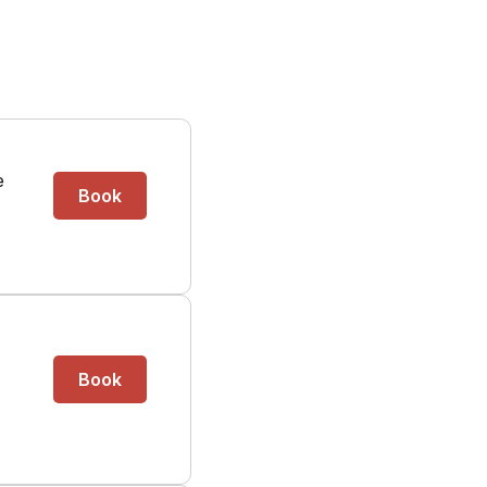
e
Book
Book