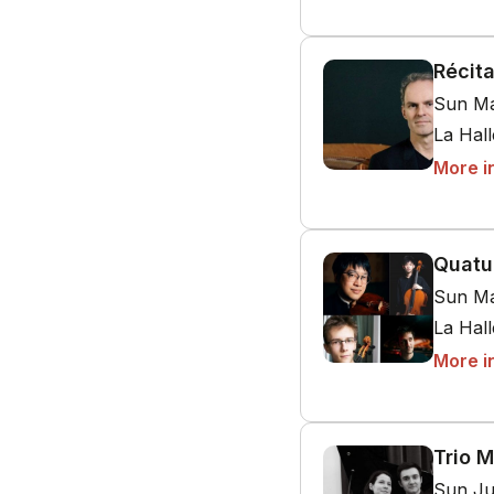
Récit
Sun Ma
La Hal
More i
Quatu
Sun Ma
La Hal
More i
Trio M
Sun Ju