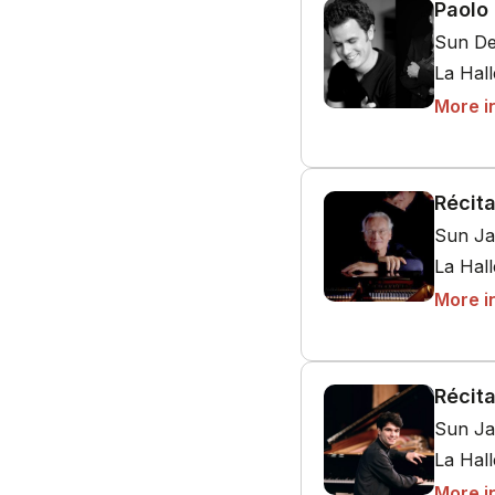
Paolo 
Sun De
La Hal
More i
Récita
Sun Ja
La Hal
More i
Récita
Sun Ja
La Hal
More i