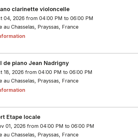
iano clarinette violoncelle
t 04, 2026 from 04:00 PM to 06:00 PM
le au Chasselas, Prayssas, France
nformation
al de piano Jean Nadrigny
t 18, 2026 from 04:00 PM to 06:00 PM
le au Chasselas, Prayssas, France
nformation
rt Etape locale
v 01, 2026 from 04:00 PM to 06:00 PM
le au Chasselas, Prayssas, France