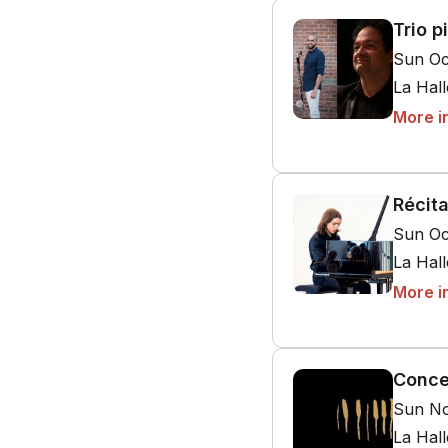
Trio p
Sun Oc
La Hal
More i
Récit
Sun Oc
La Hal
More i
Conce
Sun No
La Hal