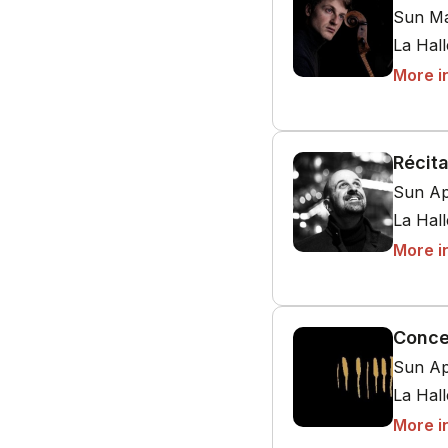
Sun Ma
La Hal
More i
Récita
Sun Ap
La Hal
More i
Conce
Sun Ap
La Hal
More i