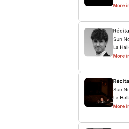
More i
Récita
Sun No
La Hal
More i
Récita
Sun No
La Hal
More i