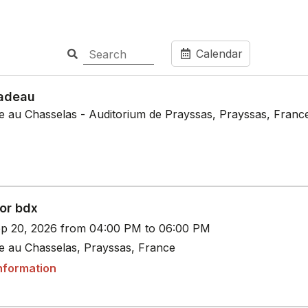
Calendar
adeau
le au Chasselas - Auditorium de Prayssas, Prayssas, Franc
or bdx
p 20, 2026 from 04:00 PM to 06:00 PM
le au Chasselas, Prayssas, France
nformation