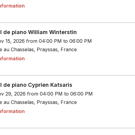
nformation
l de piano William Winterstin
v 15, 2026 from 04:00 PM to 06:00 PM
le au Chasselas, Prayssas, France
nformation
l de piano Cyprien Katsaris
v 29, 2026 from 04:00 PM to 06:00 PM
le au Chasselas, Prayssas, France
nformation