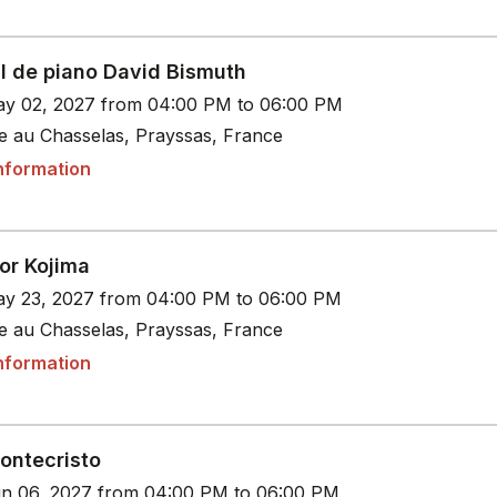
al de piano David Bismuth
y 02, 2027 from 04:00 PM to 06:00 PM
le au Chasselas, Prayssas, France
nformation
or Kojima
y 23, 2027 from 04:00 PM to 06:00 PM
le au Chasselas, Prayssas, France
nformation
ontecristo
n 06, 2027 from 04:00 PM to 06:00 PM