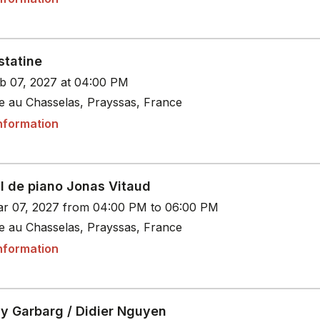
statine
b 07, 2027 at 04:00 PM
le au Chasselas, Prayssas, France
nformation
al de piano Jonas Vitaud
r 07, 2027 from 04:00 PM to 06:00 PM
le au Chasselas, Prayssas, France
nformation
y Garbarg / Didier Nguyen