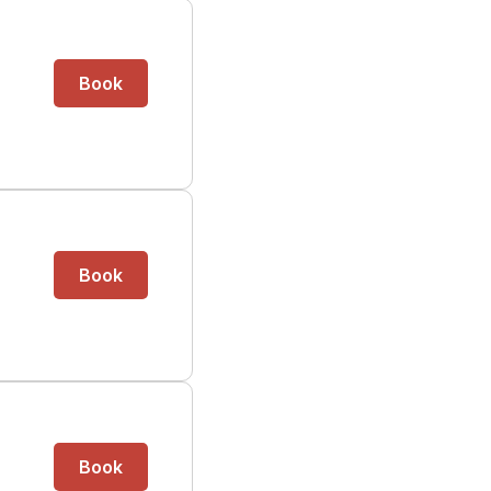
Book
Book
Book