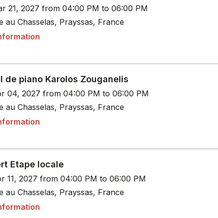
r 21, 2027 from 04:00 PM to 06:00 PM
le au Chasselas, Prayssas, France
nformation
l de piano Karolos Zouganelis
r 04, 2027 from 04:00 PM to 06:00 PM
le au Chasselas, Prayssas, France
nformation
rt Etape locale
r 11, 2027 from 04:00 PM to 06:00 PM
le au Chasselas, Prayssas, France
nformation