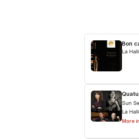
Bon c
La Hal
Quatu
Sun Se
La Hal
More i