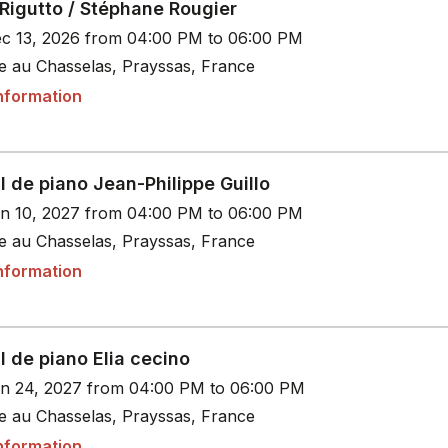
Rigutto / Stéphane Rougier
c 13, 2026 from 04:00 PM to 06:00 PM
le au Chasselas, Prayssas, France
nformation
l de piano Jean-Philippe Guillo
n 10, 2027 from 04:00 PM to 06:00 PM
le au Chasselas, Prayssas, France
nformation
l de piano Elia cecino
n 24, 2027 from 04:00 PM to 06:00 PM
le au Chasselas, Prayssas, France
nformation