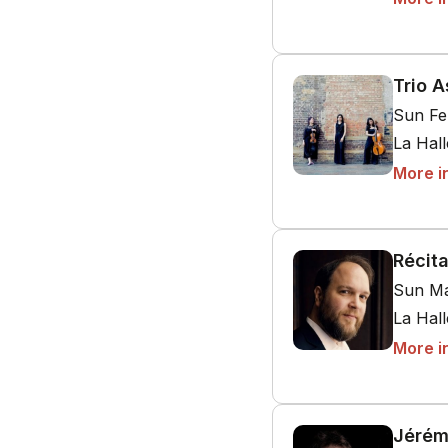
Trio A
Sun Fe
La Hal
More i
Récit
Sun Ma
La Hal
More i
Jérém