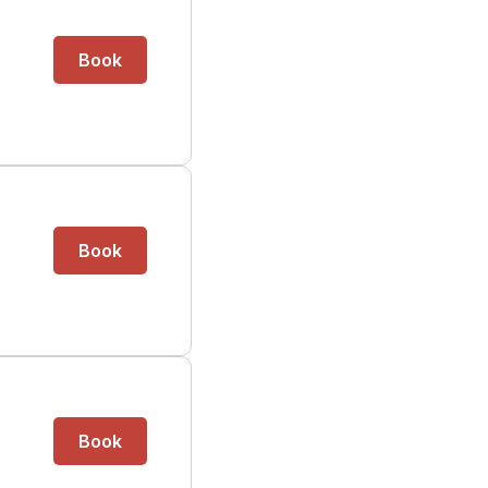
Book
Book
Book