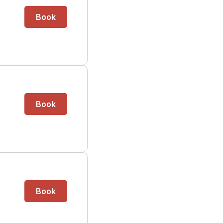
Book
Book
Book